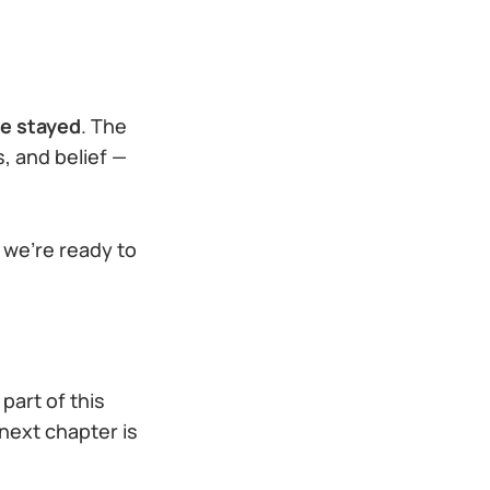
e stayed
. The
, and belief —
 we’re ready to
part of this
 next chapter is