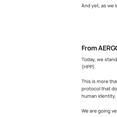
And yet, as we 
From AERGO
Today, we stand
(HPP).
This is more tha
protocol that do
human identity,
We are going ver