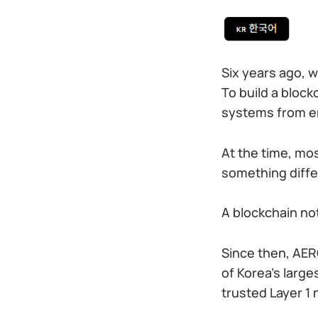
Six years ago, w
To build a block
systems from en
At the time, mo
something diff
A blockchain not
Since then, AER
of Korea’s larg
trusted Layer 1 