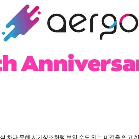
야심 차다 못해 시기상조처럼 보일 수도 있는 비전을 안고 A