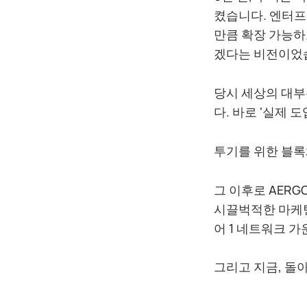
켰습니다. 엔터프
만큼 확장 가능하
겠다는 비전이었
당시 세상의 대부
다. 바로 '실제 
투기를 위한 블록
그 이후로 AER
시끌벅적한 마케팅
어 1 네트워크 
그리고 지금, 돌