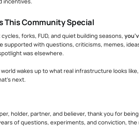
 incentives.
 This Community Special
cycles, forks, FUD, and quiet building seasons,
you’v
 supported with questions, criticisms, memes, ideas
potlight was elsewhere.
world wakes up to what real infrastructure looks like,
at's next.
er, holder, partner, and believer, thank you for being 
 years of questions, experiments, and conviction, the