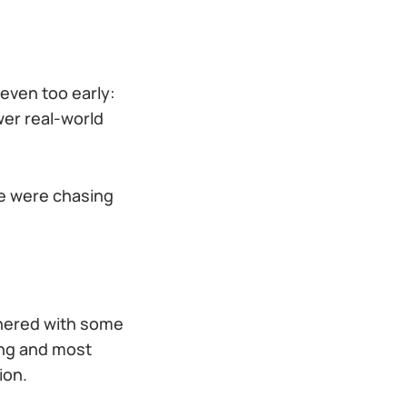
 even too early:
wer real-world
We were chasing
tnered with some
ing and most
ion.