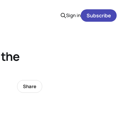
Sign in
Subscribe
 the
Share