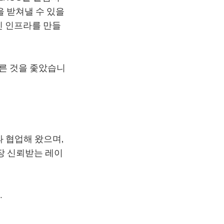
을 받쳐낼 수 있을
인 인프라를 만들
른 것을 좇았습니
과 협업해 왔으며,
장 신뢰받는 레이
.