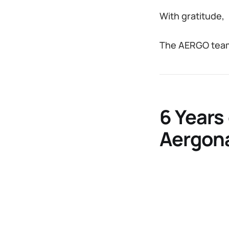
With gratitude,
The AERGO tea
6 Years
Aergon