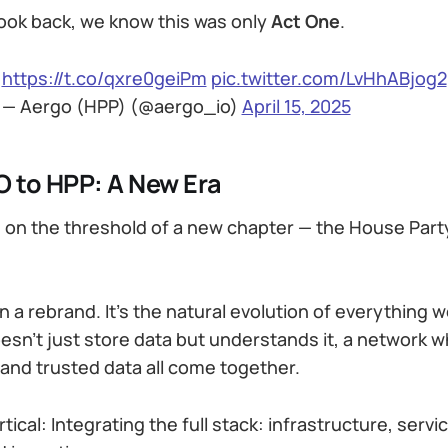
look back, we know this was only
Act One
.
https://t.co/qxre0geiPm
pic.twitter.com/LvHhABjog2
— Aergo (HPP) (@aergo_io)
April 15, 2025
 to HPP: A New Era
 on the threshold of a new chapter — the House Part
n a rebrand. It’s the natural evolution of everything we
esn’t just store data but understands it, a network 
 and trusted data all come together.
tical: Integrating the full stack: infrastructure, servi