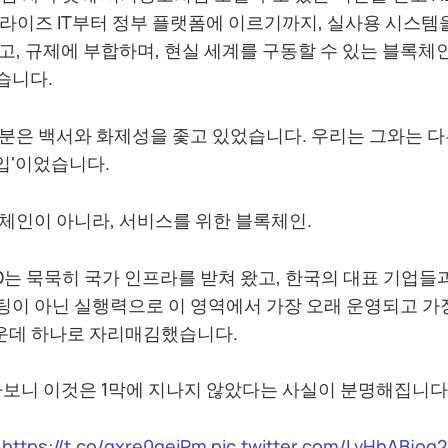
라이즈 IT부터 정부 플랫폼에 이르기까지, 실사용 시스템
고, 규제에 부합하며, 현실 세계를 구동할 수 있는 블록체
습니다.
분은 백서와 화제성을 좇고 있었습니다. 우리는 그와는 다
도입'이었습니다.
체인이 아니라, 서비스를 위한 블록체인.
GO는 묵묵히 국가 인프라를 받쳐 왔고, 한국의 대표 기업들
이 아닌 실행력으로 이 영역에서 가장 오래 운영되고 가
가운데 하나로 자리매김했습니다.
아보니 이것은 1막에 지나지 않았다는 사실이 분명해집니다
https://t.co/qxre0geiPm
pic.twitter.com/LvHhABjog2