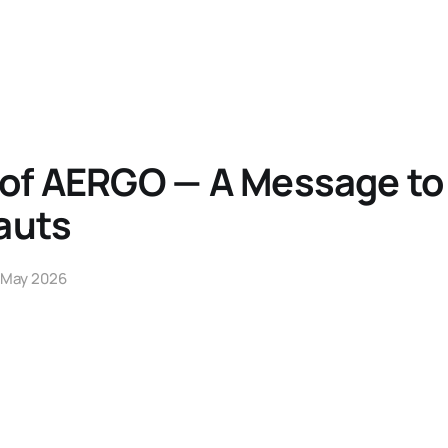
 of AERGO — A Message to
auts
 May 2026