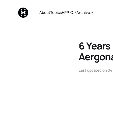
About
Topics
HPP.IO↗
Archive↗
6 Years
Aergon
Last updated on
04