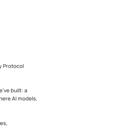
y Protocol
’ve built: a
where AI models,
ces,