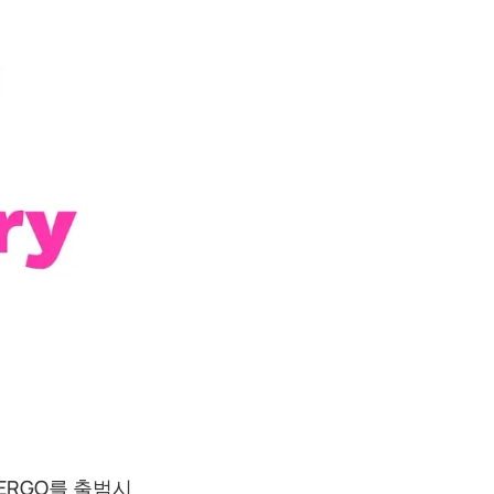
ERGO를 출범시