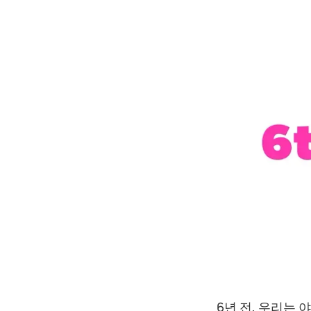
6년 전, 우리는 