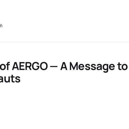
m
 of AERGO — A Message to
auts