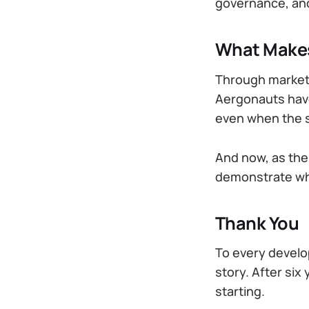
governance, and
What Makes
Through market 
Aergonauts have
even when the s
And now, as the 
demonstrate wh
Thank You
To every develop
story. After six
starting.