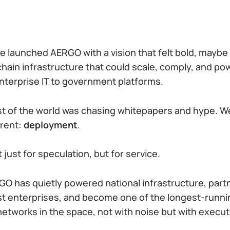
e launched AERGO with a vision that felt bold, maybe
chain infrastructure that could scale, comply, and po
terprise IT to government platforms.
st of the world was chasing whitepapers and hype. 
erent:
deployment
.
 just for speculation, but for service.
GO has quietly powered national infrastructure, par
est enterprises, and become one of the longest-runn
networks in the space, not with noise but with execut