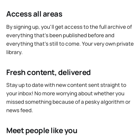
Access all areas
By signing up, you'll get access to the full archive of
everything that's been published before and
everything that's still to come. Your very own private
library.
Fresh content, delivered
Stay up to date with new content sent straight to
your inbox! No more worrying about whether you
missed something because of a pesky algorithm or
news feed.
Meet people like you