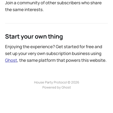
Join a community of other subscribers who share
the same interests.
Start your own thing
Enjoying the experience? Get started for free and
set up your very own subscription business using
Ghost
, the same platform that powers this website.
House Party Protocol © 2026
Powered by
Ghost