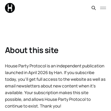
About this site
House Party Protocol is an independent publication
launched in April 2026 by Han. If you subscribe
today, you'll get full access to the website as well as
email newsletters about new content when it's
available. Your subscription makes this site
possible, and allows House Party Protocol to
continue to exist. Thank you!