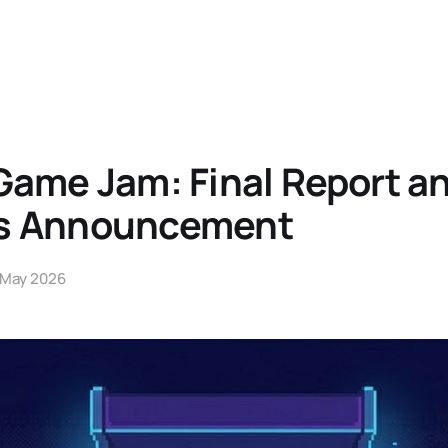
Game Jam: Final Report a
s Announcement
 May 2026