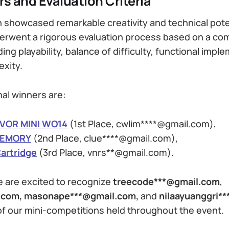
rs and Evaluation Criteria
 showcased remarkable creativity and technical pote
erwent a rigorous evaluation process based on a co
uding playability, balance of difficulty, functional imp
exity.
nal winners are:
VOR MINI WO14
(1st Place, cwlim****@gmail.com),
MEMORY
(2nd Place, clue****@gmail.com),
artridge
(3rd Place, vnrs**@gmail.com).
 are excited to recognize
treecode***@gmail.com
,
l.com, masonape***@gmail.com,
and
nilaayuanggri*
of our mini-competitions held throughout the event.