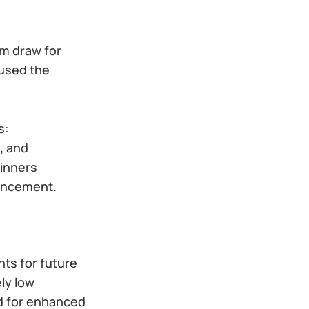
om draw for
 used the
s:
,
and
winners
ouncement.
hts for future
ly low
d for enhanced