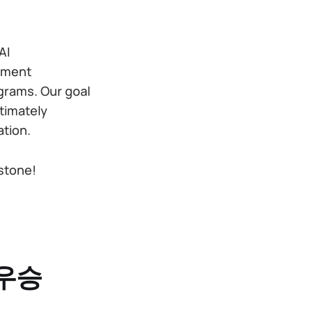
AI
opment
grams. Our goal
ltimately
ation.
stone!
 우승