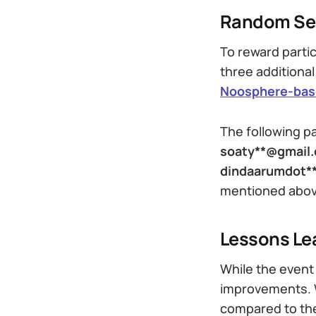
Random Sel
To reward parti
three additional
Noosphere-base
The following p
soaty**@gmail
dindaarumdot*
mentioned above
Lessons Le
While the event 
improvements. W
compared to the