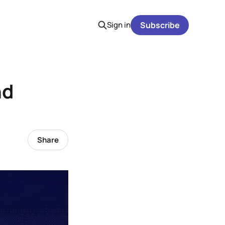
Sign in
Subscribe
nd
Share