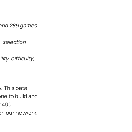
 and 289 games
-selection
y, difficulty,
. This beta
ne to build and
r 400
on our network.