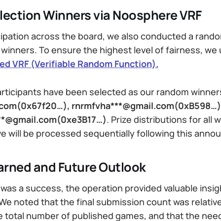
ection Winners via Noosphere VRF
cipation across the board, we also conducted a rand
 winners. To ensure the highest level of fairness, we
d VRF (Verifiable Random Function).
articipants have been selected as our random winner
.com(0x67f20…), rnrmfvha***@gmail.com(0xB598…)
**@gmail.com(0xe3B17…)
.
Prize distributions for all 
 will be processed sequentially following this ann
arned and Future Outlook
was a success, the operation provided valuable insig
e noted that the final submission count was relative
 total number of published games, and that the nee