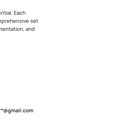
ntial. Each
mprehensive set
lementation, and
***@gmail.com