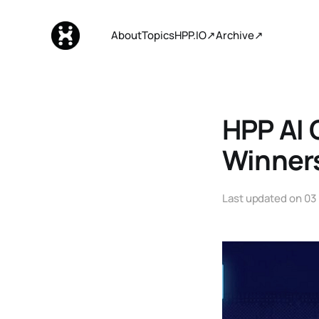
About
Topics
HPP.IO↗
Archive↗
HPP AI 
Winner
Last updated on
03