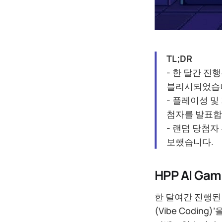
TL;DR
- 한 달간 진행
블리시되었습
- 플레이성 및
첨자를 발표합
- 랜덤 당첨자
보했습니다.
HPP AI G
한 달여간 진행된 
(Vibe Codi