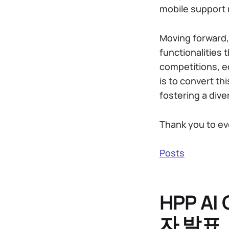
mobile support r
Moving forward,
functionalities 
competitions, e
is to convert th
fostering a dive
Thank you to ev
Posts
HPP A
자 발표