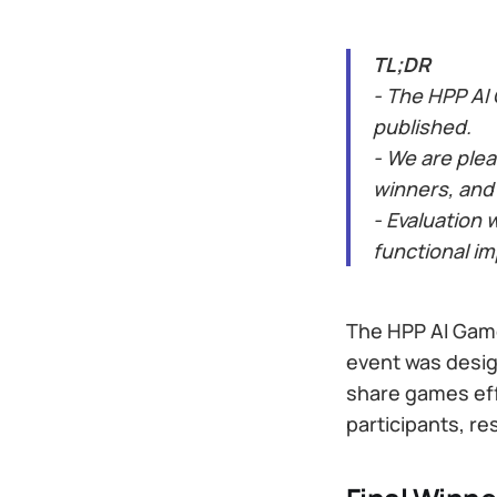
TL;DR
- The HPP AI
published.
- We are ple
winners, and
- Evaluation 
functional i
The HPP AI Game
event was desig
share games eff
participants, r