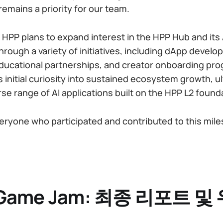
emains a priority for our team.
 HPP plans to expand interest in the HPP Hub and its 
through a variety of initiatives, including dApp devel
ducational partnerships, and creator onboarding pro
is initial curiosity into sustained ecosystem growth, u
rse range of AI applications built on the HPP L2 found
eryone who participated and contributed to this mile
I Game Jam: 최종 리포트 및