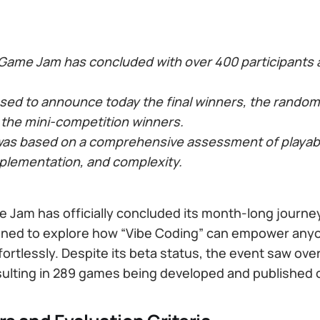
 Game Jam has concluded with over 400 participants
ased to announce today the final winners, the random
 the mini-competition winners.
was based on a comprehensive assessment of playabilit
mplementation, and complexity.
 Jam has officially concluded its month-long journey
ned to explore how “Vibe Coding” can empower anyo
ortlessly. Despite its beta status, the event saw ove
esulting in 289 games being developed and published 