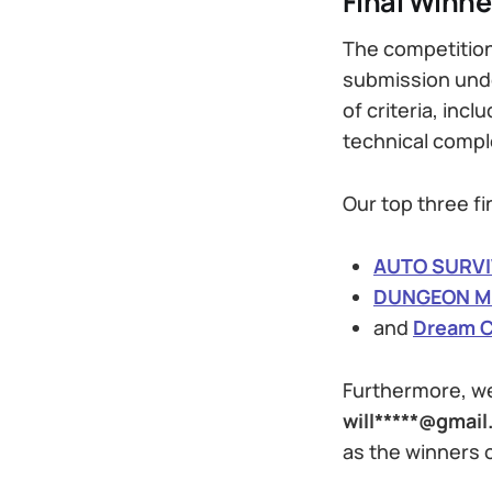
Final Winne
The competition
submission und
of criteria, incl
technical compl
Our top three fi
AUTO SURVI
DUNGEON 
and
Dream C
Furthermore, we
will*****@gmai
as the winners 