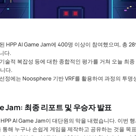
된 HPP AI Game Jam에 400명 이상이 참여했으며, 총 
니다.
 기술적 복잡성 등에 대한 종합적인 평가를 거쳐 오늘 최종
니다.
 선정에는 Noosphere 기반 VRF를 활용하여 과정의 투
ame Jam: 최종 리포트 및 우승자 발표
HPP AI Game Jam이 대단원의 막을 내렸습니다. 이번 
ng)’을 통해 누구나 손쉽게 게임을 제작하고 공유하는 것을 