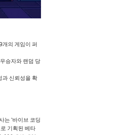
289개의 게임이 퍼
 우승자와 랜덤 당
명성과 신뢰성을 확
행사는 ‘바이브 코딩
목표로 기획된 베타