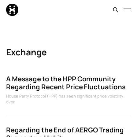
Exchange
A Message to the HPP Community
Regarding Recent Price Fluctuations
House Party Protocol (HPP) has seen significant price volatility
over
Regarding the End of AERGO Trading