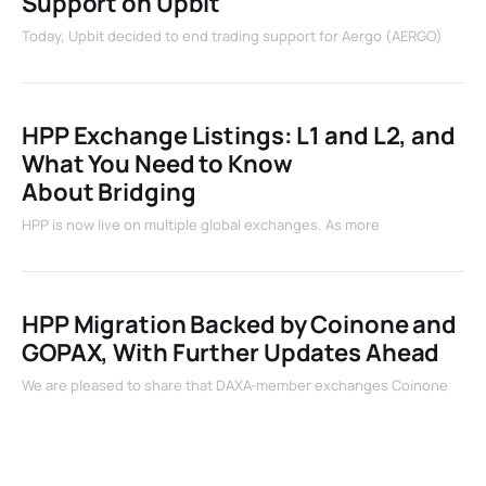
Support on Upbit
Today, Upbit decided to end trading support for Aergo (AERGO)
HPP Exchange Listings: L1 and L2, and
What You Need to Know
About Bridging
HPP is now live on multiple global exchanges. As more
HPP Migration Backed by Coinone and
GOPAX, With Further Updates Ahead
We are pleased to share that DAXA-member exchanges Coinone